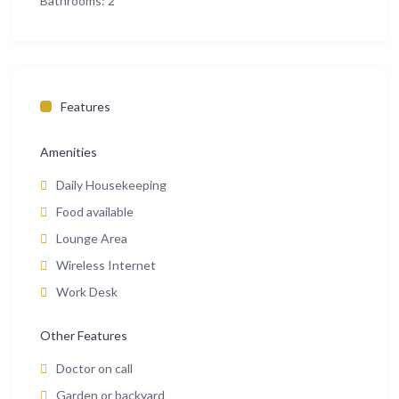
Bathrooms:
2
Features
Amenities
Daily Housekeeping
Food available
Lounge Area
Wireless Internet
Work Desk
Other Features
Doctor on call
Garden or backyard