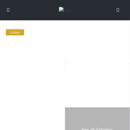
Urban
See all 7 photos