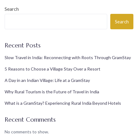
Search
Search
Recent Posts
Slow Travel in India: Reconnecting with Roots Through GramStay
5 Reasons to Choose a Village Stay Over a Resort
A Day in an Indian Village: Life at a GramStay
Why Rural Tourism is the Future of Travel in India
What is a GramStay? Experiencing Rural India Beyond Hotels
Recent Comments
No comments to show.