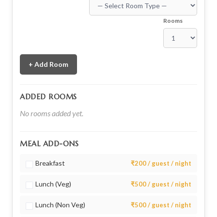
Rooms
+ Add Room
ADDED ROOMS
No rooms added yet.
MEAL ADD-ONS
Breakfast
₹200 / guest / night
Lunch (Veg)
₹500 / guest / night
Lunch (Non Veg)
₹500 / guest / night