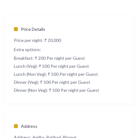
Price Details
Price per night:
₹ 20,000
Extra options:
Breakfast: ₹ 200 Per night per Guest
Lunch (Veg): ₹ 500 Per night per Guest
Lunch (Non Veg): ₹ 500 Per night per Guest
Dinner (Veg): ₹ 500 Per night per Guest
Dinner (Non Veg): ₹ 500 Per night per Guest
Address
Address:
Amlha, Ratibad, Bhopal