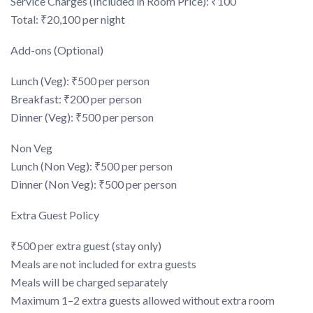
Service Charges (Included in Room Price): ₹100
Total: ₹20,100 per night
Add-ons (Optional)
Lunch (Veg): ₹500 per person
Breakfast: ₹200 per person
Dinner (Veg): ₹500 per person
Non Veg
Lunch (Non Veg): ₹500 per person
Dinner (Non Veg): ₹500 per person
Extra Guest Policy
₹500 per extra guest (stay only)
Meals are not included for extra guests
Meals will be charged separately
Maximum 1–2 extra guests allowed without extra room