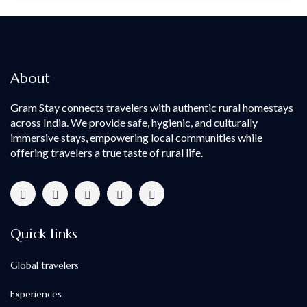
About
Gram Stay connects travelers with authentic rural homestays
across India. We provide safe, hygienic, and culturally
immersive stays, empowering local communities while
offering travelers a true taste of rural life.
Quick links
Global travelers
Experiences