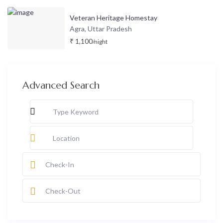
Veteran Heritage Homestay
Agra
Uttar Pradesh
,
₹ 1,100
/night
Advanced Search