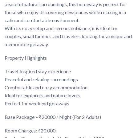
peaceful natural surroundings, this homestay is perfect for
those who enjoy discovering new places while relaxing in a
calm and comfortable environment.
With its cozy setup and serene ambiance, it is ideal for
couples, small families, and travelers looking for a unique and
memorable getaway.
Property Highlights
Travel-inspired stay experience
Peaceful and relaxing surroundings
Comfortable and cozy accommodation
Ideal for explorers and nature lovers
Perfect for weekend getaways
Base Package – ₹20000 / Night (For 2 Adults)
Room Charges: ₹20,000