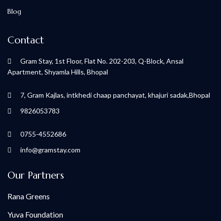
Blog
Contact
Gram Stay, 1st Floor, Flat No. 202-203, Q-Block, Ansal
Apartment, Shyamla Hills, Bhopal
7, Gram Kajlas, intkhedi chaap panchayat, khajuri sadak,Bhopal
9826053783
0755-4552686
info@gramstay.com
Our Partners
Rana Greens
Yuva Foundation