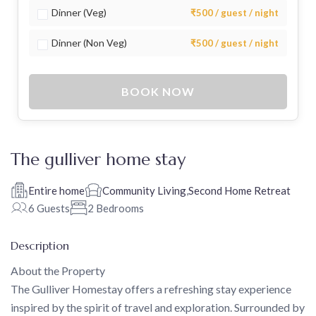
Dinner (Veg)
₹500 / guest / night
Dinner (Non Veg)
₹500 / guest / night
BOOK NOW
The gulliver home stay
Entire home
Community Living
,
Second Home Retreat
6 Guests
2 Bedrooms
Description
About the Property
The Gulliver Homestay offers a refreshing stay experience
inspired by the spirit of travel and exploration. Surrounded by