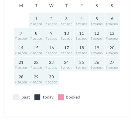
M
T
W
T
F
S
S
1
2
3
4
5
6
₹ 20,000
₹ 20,000
₹ 20,000
₹ 20,000
₹ 20,000
₹ 20,000
7
8
9
10
11
12
13
₹ 20,000
₹ 20,000
₹ 20,000
₹ 20,000
₹ 20,000
₹ 20,000
₹ 20,000
14
15
16
17
18
19
20
₹ 20,000
₹ 20,000
₹ 20,000
₹ 20,000
₹ 20,000
₹ 20,000
₹ 20,000
21
22
23
24
25
26
27
₹ 20,000
₹ 20,000
₹ 20,000
₹ 20,000
₹ 20,000
₹ 20,000
₹ 20,000
28
29
30
₹ 20,000
₹ 20,000
₹ 20,000
past
today
booked