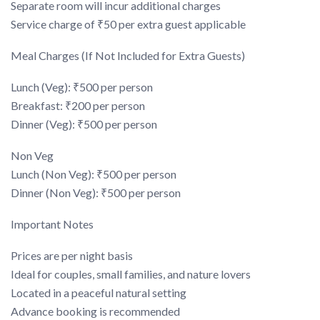
Separate room will incur additional charges
Service charge of ₹50 per extra guest applicable
Meal Charges (If Not Included for Extra Guests)
Lunch (Veg): ₹500 per person
Breakfast: ₹200 per person
Dinner (Veg): ₹500 per person
Non Veg
Lunch (Non Veg): ₹500 per person
Dinner (Non Veg): ₹500 per person
Important Notes
Prices are per night basis
Ideal for couples, small families, and nature lovers
Located in a peaceful natural setting
Advance booking is recommended