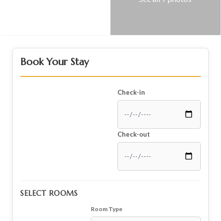
Book Your Stay
Check-in
Check-out
SELECT ROOMS
Room Type