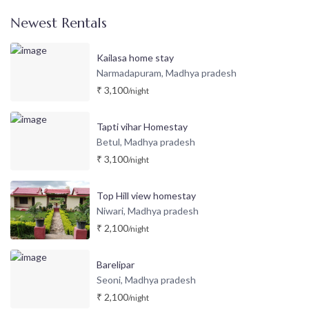
Newest Rentals
Kailasa home stay
Narmadapuram
Madhya pradesh
,
₹ 3,100
/night
Tapti vihar Homestay
Betul
Madhya pradesh
,
₹ 3,100
/night
Top Hill view homestay
Niwari
Madhya pradesh
,
₹ 2,100
/night
Barelipar
Seoni
Madhya pradesh
,
₹ 2,100
/night