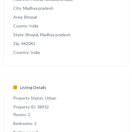
City:
Madhya pradesh
Area:
Bhopal
County:
India
State:
Bhopal, Madhya pradesh
Zip:
462042
Country:
India
Listing Details
Property Status:
Urban
Property ID:
38932
Rooms:
2
Bedrooms:
2