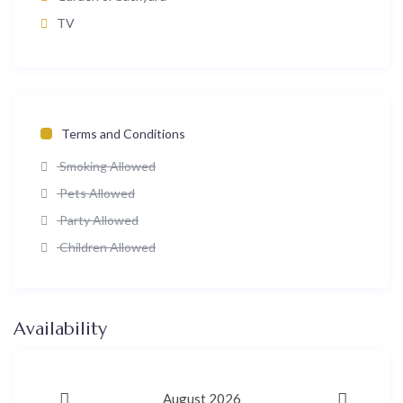
TV
Terms and Conditions
Smoking Allowed
Pets Allowed
Party Allowed
Children Allowed
Availability
August 2026