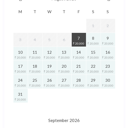
M
T
W
T
F
S
S
1
2
7
8
9
3
4
5
6
₹ 20,000
₹ 20,000
₹ 20,000
10
11
12
13
14
15
16
₹ 20,000
₹ 20,000
₹ 20,000
₹ 20,000
₹ 20,000
₹ 20,000
₹ 20,000
17
18
19
20
21
22
23
₹ 20,000
₹ 20,000
₹ 20,000
₹ 20,000
₹ 20,000
₹ 20,000
₹ 20,000
24
25
26
27
28
29
30
₹ 20,000
₹ 20,000
₹ 20,000
₹ 20,000
₹ 20,000
₹ 20,000
₹ 20,000
31
₹ 20,000
September 2026