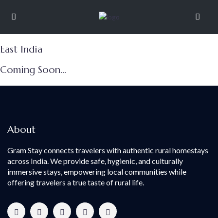
East India
Coming Soon...
About
Gram Stay connects travelers with authentic rural homestays
across India. We provide safe, hygienic, and culturally
immersive stays, empowering local communities while
offering travelers a true taste of rural life.