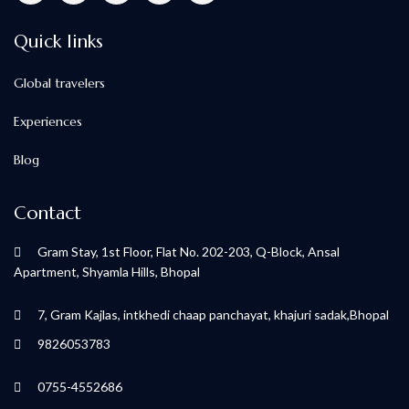
Quick links
Global travelers
Experiences
Blog
Contact
Gram Stay, 1st Floor, Flat No. 202-203, Q-Block, Ansal
Apartment, Shyamla Hills, Bhopal
7, Gram Kajlas, intkhedi chaap panchayat, khajuri sadak,Bhopal
9826053783
0755-4552686