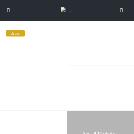
Urban
See all 10 photos