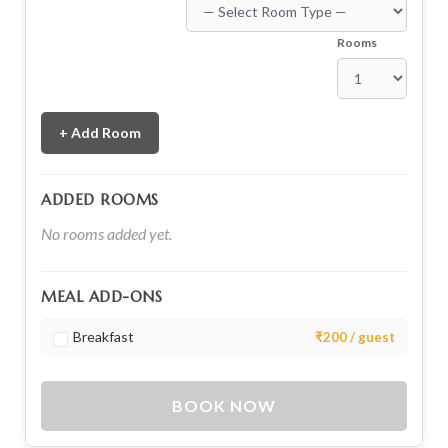
Rooms
+ Add Room
ADDED ROOMS
No rooms added yet.
MEAL ADD-ONS
Breakfast
₹200 / guest
BOOK NOW