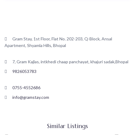
Contact
Gram Stay, 1st Floor, Flat No. 202-203, Q-Block, Ansal
Apartment, Shyamla Hills, Bhopal
7, Gram Kajlas, intkhedi chaap panchayat, khajuri sadak,Bhopal
9826053783
0755-4552686
info@gramstay.com
Similar Listings