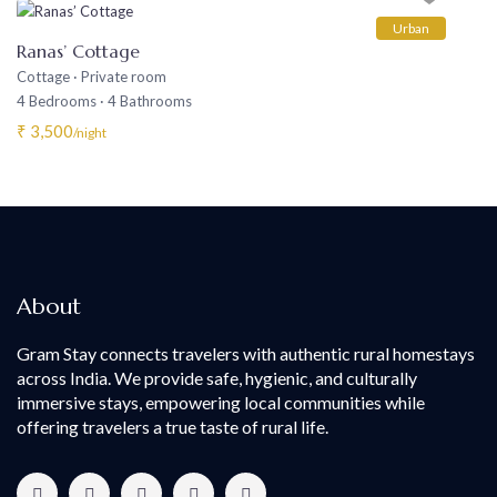
Urban
Ranas’ Cottage
Cottage
·
Private room
4 Bedrooms
·
4 Bathrooms
₹ 3,500
/night
About
Gram Stay connects travelers with authentic rural homestays
across India. We provide safe, hygienic, and culturally
immersive stays, empowering local communities while
offering travelers a true taste of rural life.