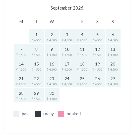
September 2026
M
T
W
T
F
S
S
1
2
3
4
5
6
₹ 4,500
₹ 4,500
₹ 4,500
₹ 4,500
₹ 4,500
₹ 4,500
7
8
9
10
11
12
13
₹ 4,500
₹ 4,500
₹ 4,500
₹ 4,500
₹ 4,500
₹ 4,500
₹ 4,500
14
15
16
17
18
19
20
₹ 4,500
₹ 4,500
₹ 4,500
₹ 4,500
₹ 4,500
₹ 4,500
₹ 4,500
21
22
23
24
25
26
27
₹ 4,500
₹ 4,500
₹ 4,500
₹ 4,500
₹ 4,500
₹ 4,500
₹ 4,500
28
29
30
₹ 4,500
₹ 4,500
₹ 4,500
past
today
booked