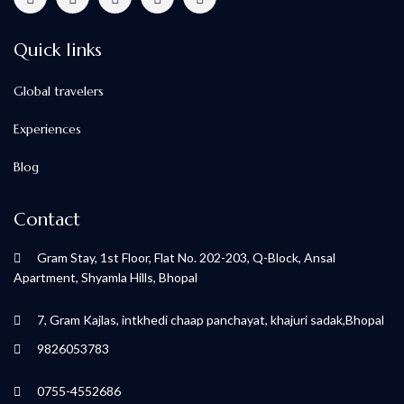
Quick links
Global travelers
Experiences
Blog
Contact
Gram Stay, 1st Floor, Flat No. 202-203, Q-Block, Ansal
Apartment, Shyamla Hills, Bhopal
7, Gram Kajlas, intkhedi chaap panchayat, khajuri sadak,Bhopal
9826053783
0755-4552686