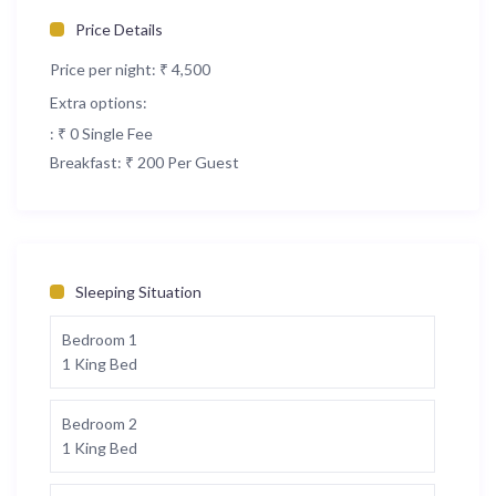
Price Details
Price per night:
₹ 4,500
Extra options:
: ₹ 0 Single Fee
Breakfast: ₹ 200 Per Guest
Sleeping Situation
Bedroom 1
1 King Bed
Bedroom 2
1 King Bed