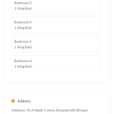
Bedroom 3
1 King Bed
Bedroom 4
1 King Bed
Bedroom 5
1 King Bed
Bedroom 6
1 King Bed
Address
Address:
45 A Nadir Colony Shyamla hills Bhopal