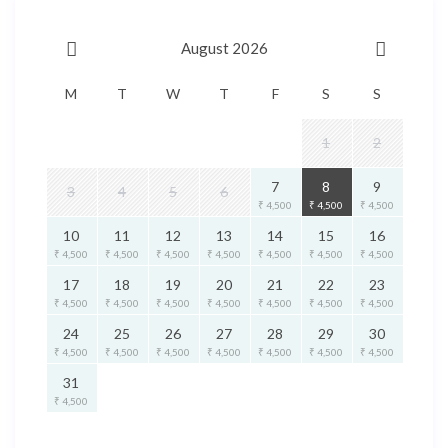
August 2026
M
T
W
T
F
S
S
1
2
7
8
9
3
4
5
6
₹ 4,500
₹ 4,500
₹ 4,500
10
11
12
13
14
15
16
₹ 4,500
₹ 4,500
₹ 4,500
₹ 4,500
₹ 4,500
₹ 4,500
₹ 4,500
17
18
19
20
21
22
23
₹ 4,500
₹ 4,500
₹ 4,500
₹ 4,500
₹ 4,500
₹ 4,500
₹ 4,500
24
25
26
27
28
29
30
₹ 4,500
₹ 4,500
₹ 4,500
₹ 4,500
₹ 4,500
₹ 4,500
₹ 4,500
31
₹ 4,500