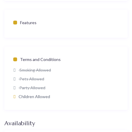
Features
Terms and Conditions
Smoking Allowed
Pets Allowed
Party Allowed
Children Allowed
Availability