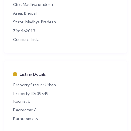
City:
Madhya pradesh
Area:
Bhopal
State:
Madhya Pradesh
Zip:
462013
Country:
India
Listing Details
Property Status:
Urban
Property ID:
39549
Rooms:
6
Bedrooms:
6
Bathrooms:
6