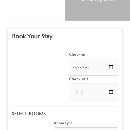
Book Your Stay
Check-in
Check-out
SELECT ROOMS
Room Type