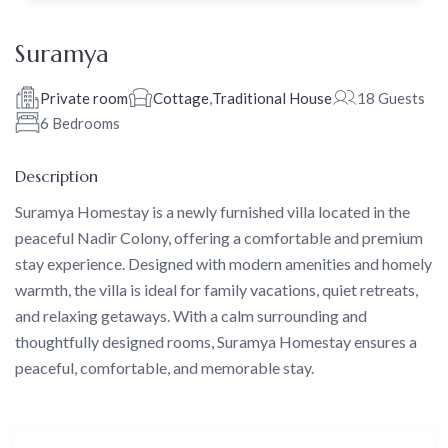
Suramya
Private room
Cottage
,
Traditional House
18 Guests
6 Bedrooms
Description
Suramya Homestay is a newly furnished villa located in the
peaceful Nadir Colony, offering a comfortable and premium
stay experience. Designed with modern amenities and homely
warmth, the villa is ideal for family vacations, quiet retreats,
and relaxing getaways. With a calm surrounding and
thoughtfully designed rooms, Suramya Homestay ensures a
peaceful, comfortable, and memorable stay.