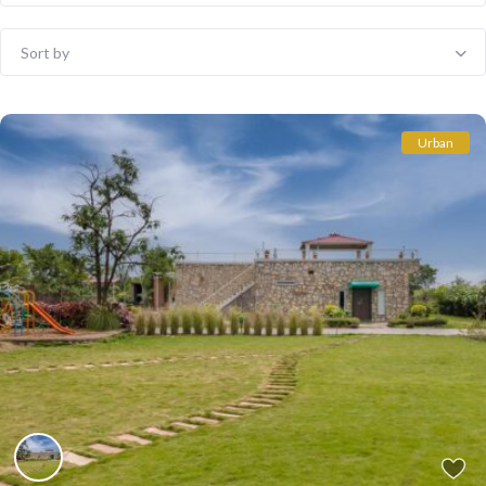
Sort by
Urban