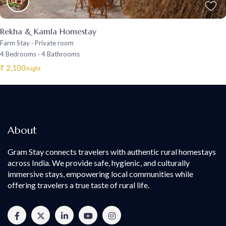
Rekha & Kamla Homestay
Farm Stay
·
Private room
4 Bedrooms
·
4 Bathrooms
₹ 2,100
/night
About
Gram Stay connects travelers with authentic rural homestays
across India. We provide safe, hygienic, and culturally
immersive stays, empowering local communities while
offering travelers a true taste of rural life.