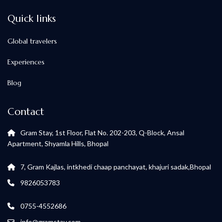
Quick links
Global travelers
Experiences
Blog
Contact
Gram Stay, 1st Floor, Flat No. 202-203, Q-Block, Ansal
Apartment, Shyamla Hills, Bhopal
7, Gram Kajlas, intkhedi chaap panchayat, khajuri sadak,Bhopal
9826053783
0755-4552686
info@gramstay.com