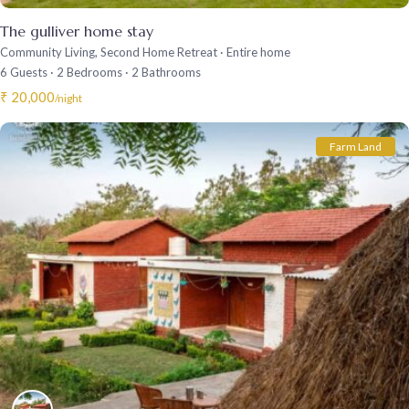
The gulliver home stay
Community Living
,
Second Home Retreat
·
Entire home
6 Guests
·
2 Bedrooms
·
2 Bathrooms
₹ 20,000
/night
Farm Land