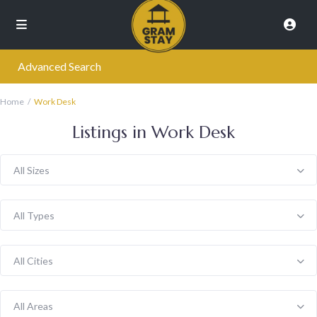
Advanced Search
Home
Work Desk
Listings in Work Desk
All Sizes
All Types
All Cities
All Areas