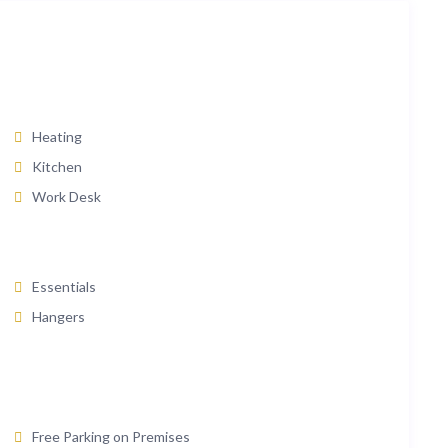
Heating
Kitchen
Work Desk
Essentials
Hangers
Free Parking on Premises