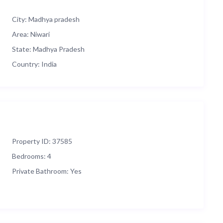
City:
Madhya pradesh
Area:
Niwari
State:
Madhya Pradesh
Country:
India
Property ID:
37585
Bedrooms:
4
Private Bathroom:
Yes