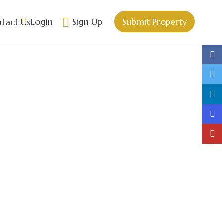
Login
Sign Up
Submit Property
tact Us