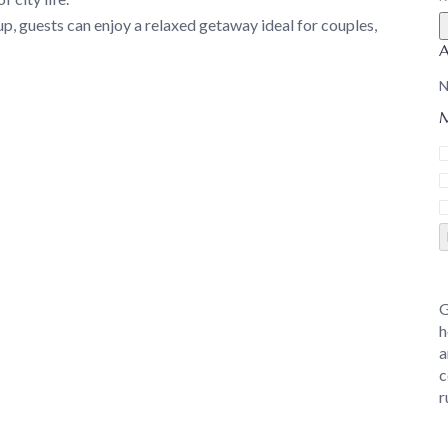
, guests can enjoy a relaxed getaway ideal for couples,
N
M
G
h
a
c
r