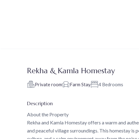
Rekha & Kamla Homestay
Private room
Farm Stay
4 Bedrooms
Description
About the Property
Rekha and Kamla Homestay offers a warm and authenti
and peaceful village surroundings. This homestay is pe
culture, and a calm environment away from the noise of