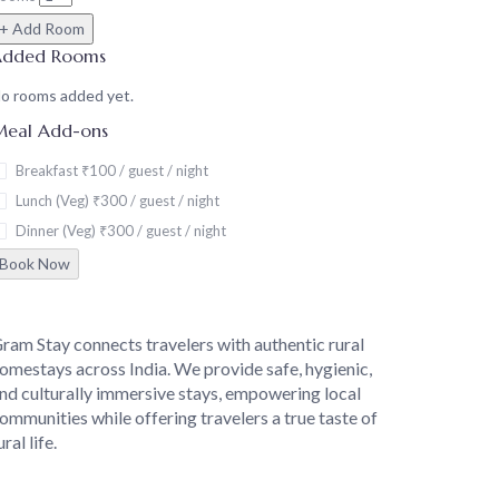
+ Add Room
Added Rooms
o rooms added yet.
eal Add-ons
Breakfast
₹100 / guest / night
Lunch (Veg)
₹300 / guest / night
Dinner (Veg)
₹300 / guest / night
Book Now
About
ram Stay connects travelers with authentic rural
omestays across India. We provide safe, hygienic,
nd culturally immersive stays, empowering local
ommunities while offering travelers a true taste of
ural life.