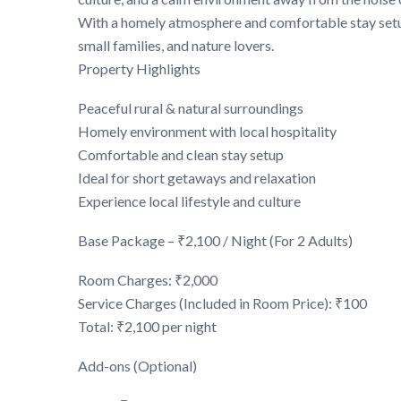
With a homely atmosphere and comfortable stay setup
small families, and nature lovers.
Property Highlights
Peaceful rural & natural surroundings
Homely environment with local hospitality
Comfortable and clean stay setup
Ideal for short getaways and relaxation
Experience local lifestyle and culture
Base Package – ₹2,100 / Night (For 2 Adults)
Room Charges: ₹2,000
Service Charges (Included in Room Price): ₹100
Total: ₹2,100 per night
Add-ons (Optional)