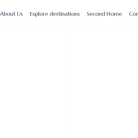
About Us
Explore destinations
Second Home
Con