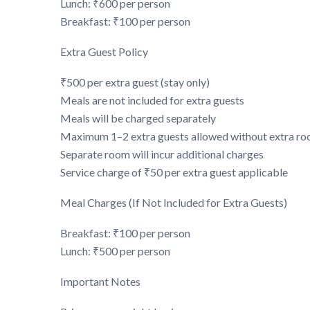
Lunch: ₹600 per person
Breakfast: ₹100 per person
Extra Guest Policy
₹500 per extra guest (stay only)
Meals are not included for extra guests
Meals will be charged separately
Maximum 1–2 extra guests allowed without extra r
Separate room will incur additional charges
Service charge of ₹50 per extra guest applicable
Meal Charges (If Not Included for Extra Guests)
Breakfast: ₹100 per person
Lunch: ₹500 per person
Important Notes