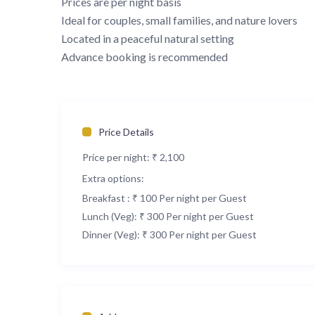
Prices are per night basis
Ideal for couples, small families, and nature lovers
Located in a peaceful natural setting
Advance booking is recommended
Price Details
Price per night:
₹ 2,100
Extra options:
Breakfast : ₹ 100 Per night per Guest
Lunch (Veg): ₹ 300 Per night per Guest
Dinner (Veg): ₹ 300 Per night per Guest