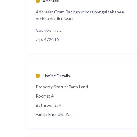
Address
Address:
Gram Radhapur post bangai tahsheel
orchha distik niwadi
County:
India
Zip:
472446
Listing Details
Property Status:
Farm Land
Rooms:
4
Bathrooms:
4
Family Friendly:
Yes