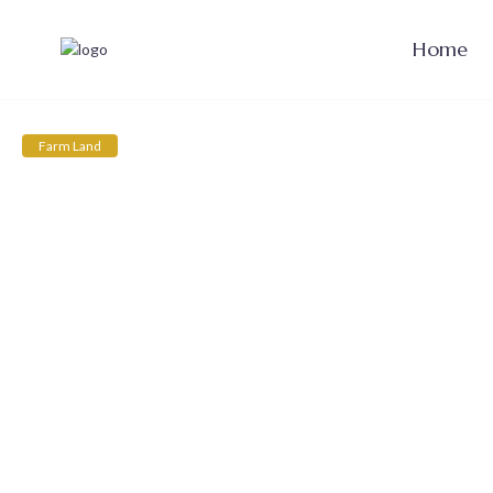
Home
Farm Land