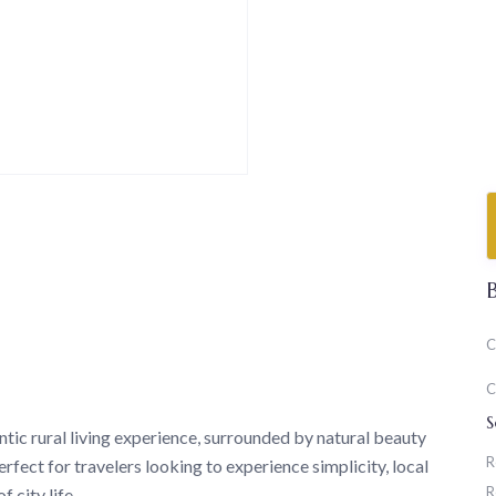
C
C
S
c rural living experience, surrounded by natural beauty
R
rfect for travelers looking to experience simplicity, local
R
 city life.