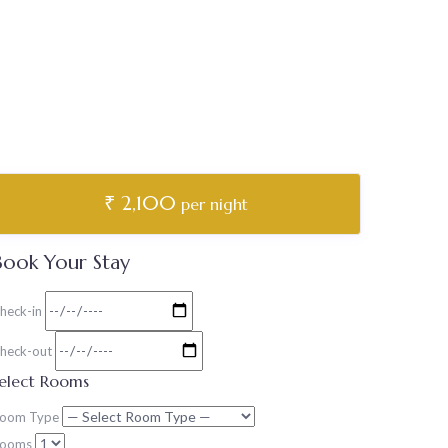
₹ 2,100
per night
Book Your Stay
heck-in
heck-out
elect Rooms
oom Type
ooms