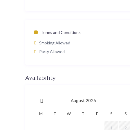
Terms and Conditions
Smoking Allowed
Party Allowed
Availability
August 2026
M
T
W
T
F
S
S
1
2