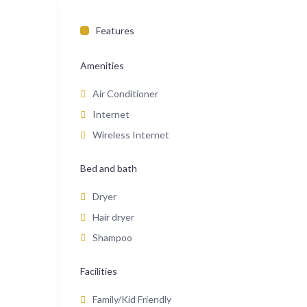
Features
Amenities
Air Conditioner
Internet
Wireless Internet
Bed and bath
Dryer
Hair dryer
Shampoo
Facilities
Family/Kid Friendly