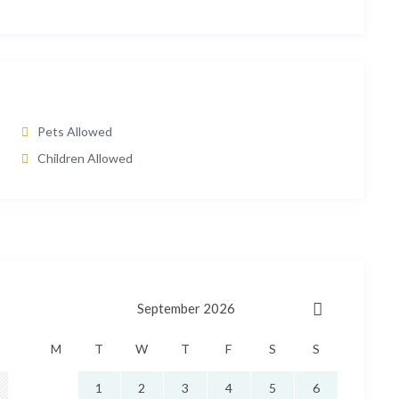
Pets Allowed
Children Allowed
September 2026
M
T
W
T
F
S
S
1
2
3
4
5
6