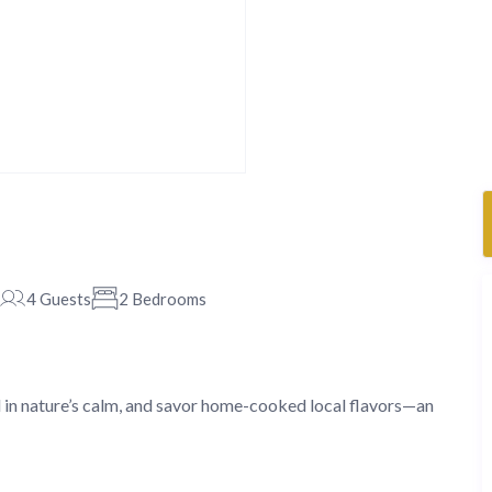
4 Guests
2 Bedrooms
 in nature’s calm, and savor home-cooked local flavors—an