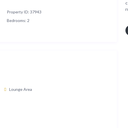
c
r
Property ID:
37943
Bedrooms:
2
Lounge Area