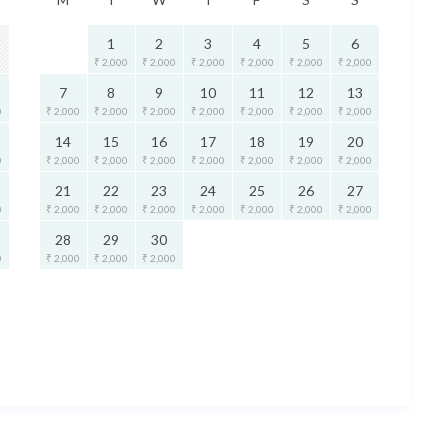
1
2
3
4
5
6
₹ 2,000
₹ 2,000
₹ 2,000
₹ 2,000
₹ 2,000
₹ 2,000
7
8
9
10
11
12
13
0
₹ 2,000
₹ 2,000
₹ 2,000
₹ 2,000
₹ 2,000
₹ 2,000
₹ 2,000
14
15
16
17
18
19
20
0
₹ 2,000
₹ 2,000
₹ 2,000
₹ 2,000
₹ 2,000
₹ 2,000
₹ 2,000
21
22
23
24
25
26
27
0
₹ 2,000
₹ 2,000
₹ 2,000
₹ 2,000
₹ 2,000
₹ 2,000
₹ 2,000
28
29
30
0
₹ 2,000
₹ 2,000
₹ 2,000