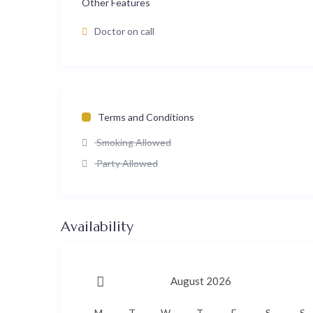
Other Features
Doctor on call
Terms and Conditions
Smoking Allowed
Party Allowed
Availability
August 2026
M
T
W
T
F
S
S