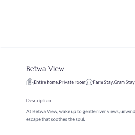
Betwa View
Entire home
,
Private room
Farm Stay
,
Gram Stay
Description
At Betwa View, wake up to gentle river views, unwind
escape that soothes the soul.