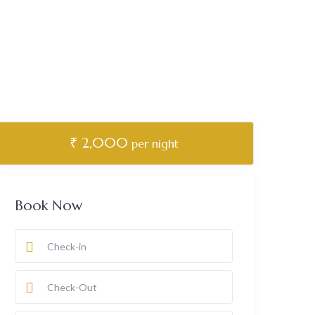
₹ 2,000
per night
Book Now