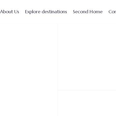
About Us
Explore destinations
Second Home
Con