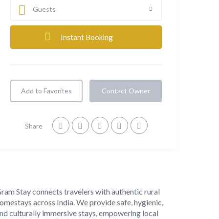
Guests
Add to Favorites
Contact Owner
Share
About
ram Stay connects travelers with authentic rural
omestays across India. We provide safe, hygienic,
nd culturally immersive stays, empowering local