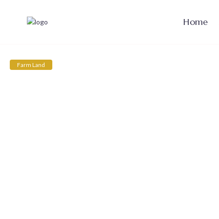
Home
Farm Land