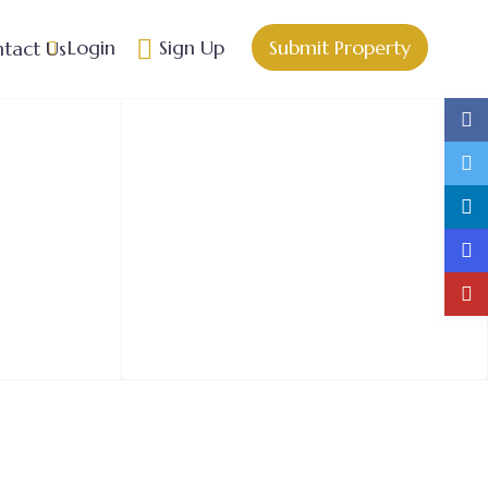
Login
Sign Up
Submit Property
tact Us