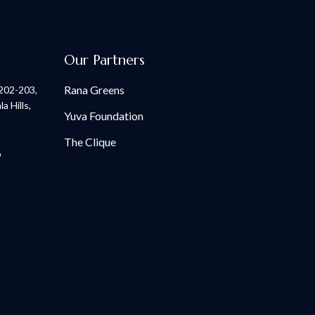
Our Partners
Rana Greens
 202-203,
 Hills,
Yuva Foundation
The Clique
p