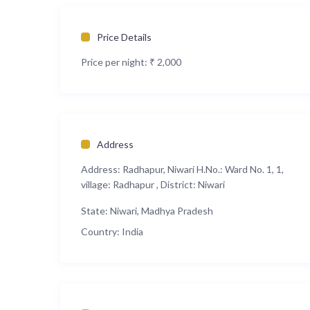
Price Details
Price per night:
₹ 2,000
Address
Address:
Radhapur, Niwari H.No.: Ward No. 1, 1,
village: Radhapur , District: Niwari
State:
Niwari, Madhya Pradesh
Country:
India