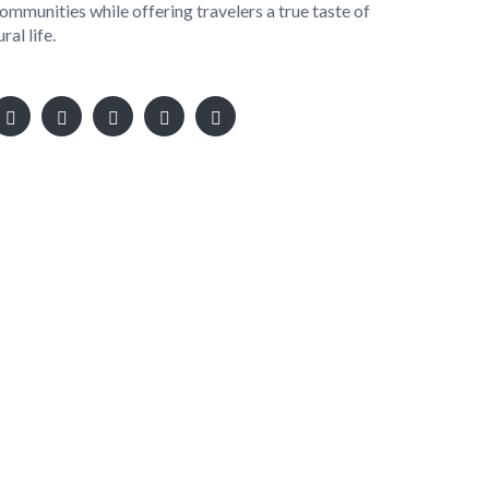
ommunities while offering travelers a true taste of
ural life.