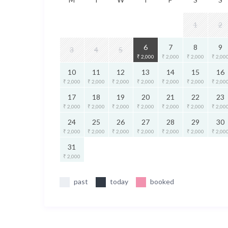
1
2
6
7
8
9
3
4
5
₹ 2,000
₹ 2,000
₹ 2,000
₹ 2,00
10
11
12
13
14
15
16
₹ 2,000
₹ 2,000
₹ 2,000
₹ 2,000
₹ 2,000
₹ 2,000
₹ 2,00
17
18
19
20
21
22
23
₹ 2,000
₹ 2,000
₹ 2,000
₹ 2,000
₹ 2,000
₹ 2,000
₹ 2,00
24
25
26
27
28
29
30
₹ 2,000
₹ 2,000
₹ 2,000
₹ 2,000
₹ 2,000
₹ 2,000
₹ 2,00
31
₹ 2,000
past
today
booked