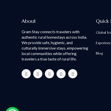
About
Quick 
Gram Stay connects travelers with
Global tr
authentic rural homestays across India.
We provide safe, hygienic, and
Experien
culturally immersive stays, empowering
local communities while offering
Blog
travelers a true taste of rural life.