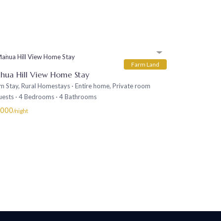
Farm Land
hua Hill View Home Stay
m Stay
,
Rural Homestays
·
Entire home
,
Private room
uests
·
4 Bedrooms
·
4 Bathrooms
,000
/night