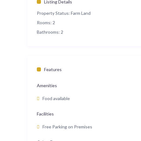
Listing Details
Property Status:
Farm Land
Rooms:
2
Bathrooms:
2
Features
Amenities
Food available
Facilities
Free Parking on Premises