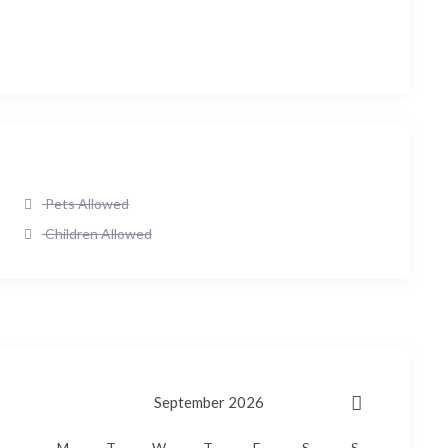
Pets Allowed
Children Allowed
September 2026
M
T
W
T
F
S
S