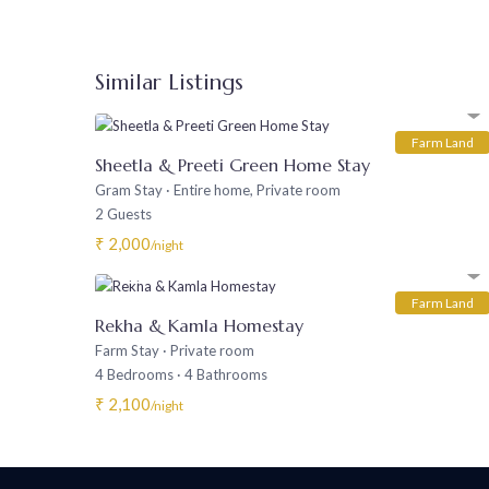
Similar Listings
Farm Land
Sheetla & Preeti Green Home Stay
Gram Stay
·
Entire home
,
Private room
2 Guests
₹ 2,000
/night
Farm Land
Rekha & Kamla Homestay
Farm Stay
·
Private room
4 Bedrooms
·
4 Bathrooms
₹ 2,100
/night