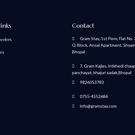
links
Contact
Gram Stay, 1st Floor, Flat No.
avelers
Q-Block, Ansal Apartment, Shyamla
Bhopal
ces
7, Gram Kajlas, intkhedi chaa
panchayat, khajuri sadak,Bhopal
9826053783
0755-4552686
info@gramstay.com