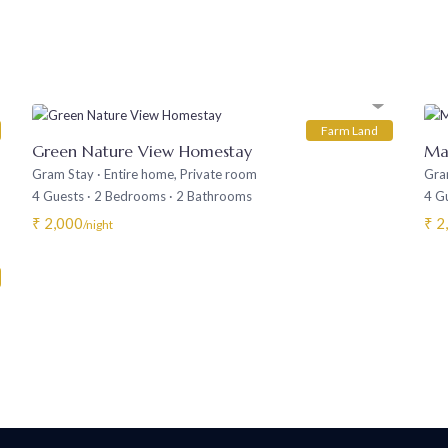
Farm Land
Green Nature View Homestay
Ma
Gram Stay
·
Entire home
,
Private room
Gra
4 Guests
·
2 Bedrooms
·
2 Bathrooms
4 G
₹ 2,000
₹ 2
/night