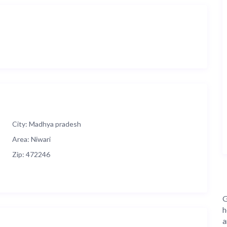
City:
Madhya pradesh
Area:
Niwari
Zip:
472246
G
h
a