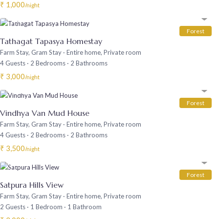
₹ 1,000
/night
Forest
Tathagat Tapasya Homestay
Farm Stay
,
Gram Stay
·
Entire home
,
Private room
4 Guests
·
2 Bedrooms
·
2 Bathrooms
₹ 3,000
/night
Forest
Vindhya Van Mud House
Farm Stay
,
Gram Stay
·
Entire home
,
Private room
4 Guests
·
2 Bedrooms
·
2 Bathrooms
₹ 3,500
/night
Forest
Satpura Hills View
Farm Stay
,
Gram Stay
·
Entire home
,
Private room
2 Guests
·
1 Bedroom
·
1 Bathroom