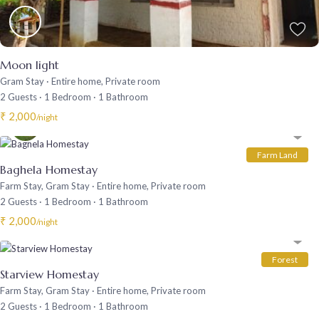
Moon light
Gram Stay
·
Entire home
,
Private room
2 Guests
·
1 Bedroom
·
1 Bathroom
₹ 2,000
/night
Farm Land
Baghela Homestay
Farm Stay
,
Gram Stay
·
Entire home
,
Private room
2 Guests
·
1 Bedroom
·
1 Bathroom
₹ 2,000
/night
Forest
Starview Homestay
Farm Stay
,
Gram Stay
·
Entire home
,
Private room
2 Guests
·
1 Bedroom
·
1 Bathroom