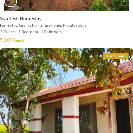
Swadesh Homestay
Farm Stay
,
Gram Stay
·
Entire home
,
Private room
2 Guests
·
1 Bedroom
·
1 Bathroom
₹ 2,000
/night
Farm Land