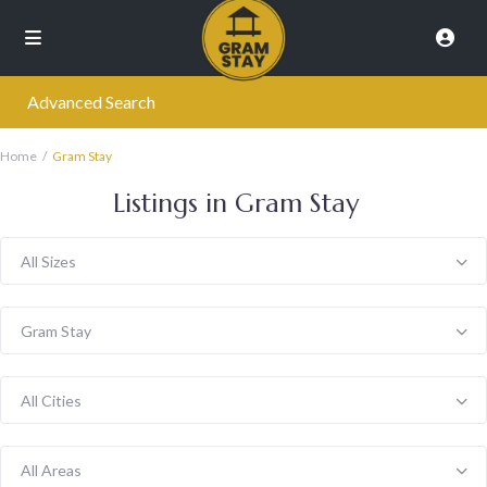
Advanced Search
Home
Gram Stay
Listings in Gram Stay
All Sizes
Gram Stay
All Cities
All Areas