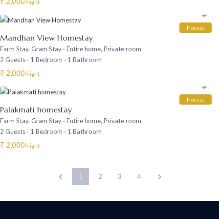
₹ 2,000
/night
Forest
Mandhan View Homestay
Farm Stay
,
Gram Stay
·
Entire home
,
Private room
2 Guests
·
1 Bedroom
·
1 Bathroom
₹ 2,000
/night
Forest
Palakmati homestay
Farm Stay
,
Gram Stay
·
Entire home
,
Private room
2 Guests
·
1 Bedroom
·
1 Bathroom
₹ 2,000
/night
1
2
3
4