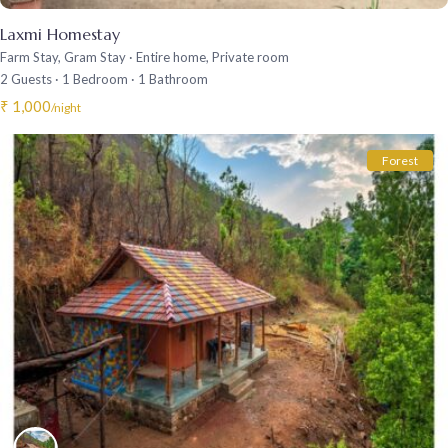
Laxmi Homestay
Farm Stay
,
Gram Stay
·
Entire home
,
Private room
2 Guests
·
1 Bedroom
·
1 Bathroom
₹ 1,000
/night
Forest