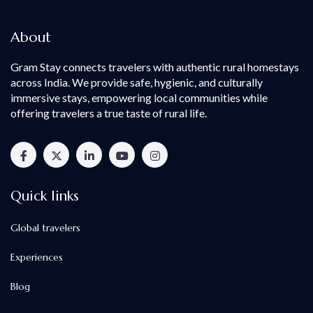
About
Gram Stay connects travelers with authentic rural homestays
across India. We provide safe, hygienic, and culturally
immersive stays, empowering local communities while
offering travelers a true taste of rural life.
Quick links
Global travelers
Experiences
Blog