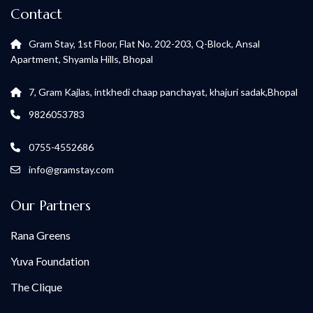
Contact
Gram Stay, 1st Floor, Flat No. 202-203, Q-Block, Ansal
Apartment, Shyamla Hills, Bhopal
7, Gram Kajlas, intkhedi chaap panchayat, khajuri sadak,Bhopal
9826053783
0755-4552686
info@gramstay.com
Our Partners
Rana Greens
Yuva Foundation
The Clique