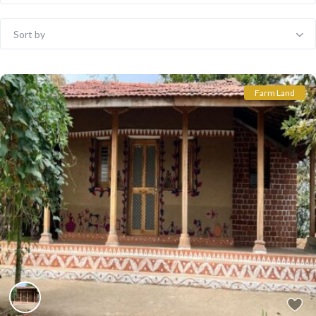
Sort by
Farm Land