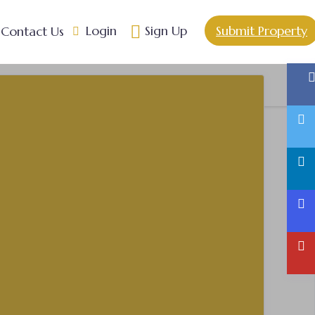
Login
Sign Up
Submit Property
Contact Us