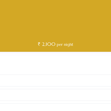
₹ 2,100
per night