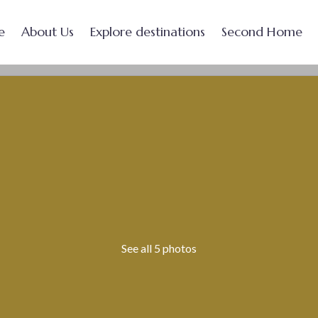
e
About Us
Explore destinations
Second Home
See all 5 photos