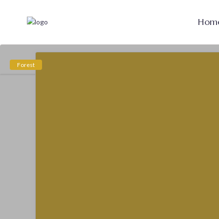
Hom
Forest