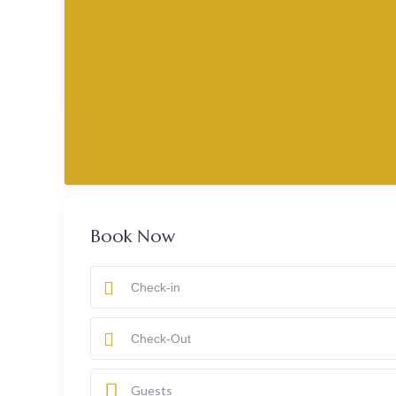
₹ 2,100
past
today
booked
Book Now
Guests