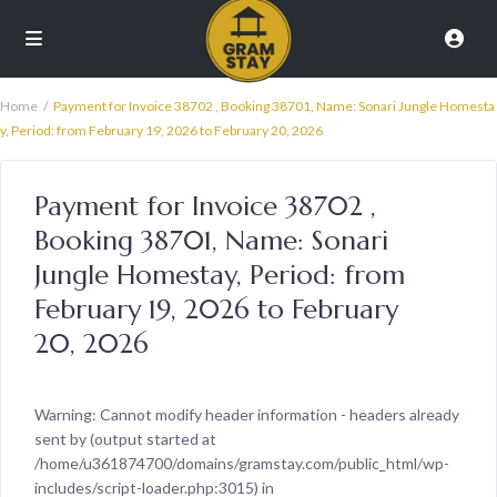
Home
Payment for Invoice 38702 , Booking 38701, Name: Sonari Jungle Homesta
y, Period: from February 19, 2026 to February 20, 2026
Payment for Invoice 38702 ,
Booking 38701, Name: Sonari
Jungle Homestay, Period: from
February 19, 2026 to February
20, 2026
Warning
: Cannot modify header information - headers already
sent by (output started at
/home/u361874700/domains/gramstay.com/public_html/wp-
includes/script-loader.php:3015) in