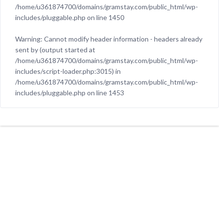
/home/u361874700/domains/gramstay.com/public_html/wp-
includes/pluggable.php
on line
1450
Warning
: Cannot modify header information - headers already
sent by (output started at
/home/u361874700/domains/gramstay.com/public_html/wp-
includes/script-loader.php:3015) in
/home/u361874700/domains/gramstay.com/public_html/wp-
includes/pluggable.php
on line
1453