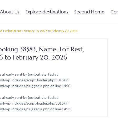
About Us
Explore destinations
Second Home
Con
t, Period: from February 18, 2026 to February 20, 2026
ooking 38583, Name: For Rest,
26 to February 20, 2026
 already sent by (output started at
/wp-includes/script-loader.php:3015) in
ml/wp-includes/pluggable.php
on line
1450
 already sent by (output started at
/wp-includes/script-loader.php:3015) in
ml/wp-includes/pluggable.php
on line
1453