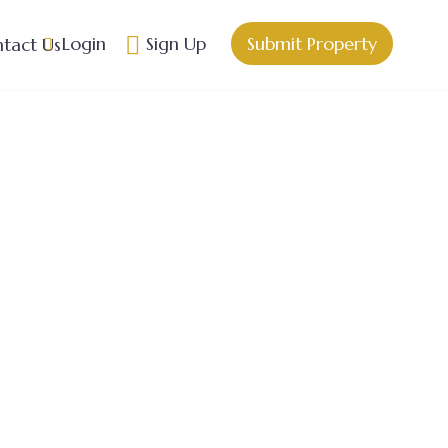
Login
Sign Up
Submit Property
tact Us