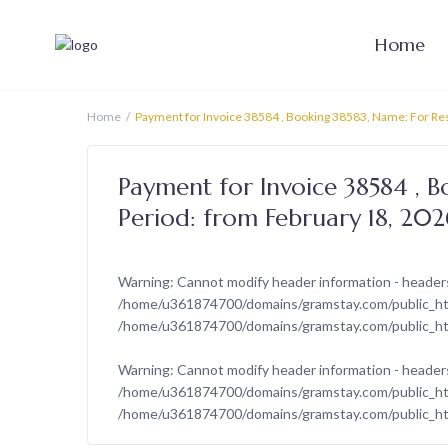
Home
Home
Payment for Invoice 38584 , Booking 38583, Name: For Res
Payment for Invoice 38584 , B
Period: from February 18, 20
Warning
: Cannot modify header information - headers
/home/u361874700/domains/gramstay.com/public_html
/home/u361874700/domains/gramstay.com/public_ht
Warning
: Cannot modify header information - headers
/home/u361874700/domains/gramstay.com/public_html
/home/u361874700/domains/gramstay.com/public_ht