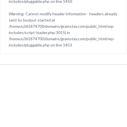
includes/pluggable.php
on line
1450
Warning
: Cannot modify header information - headers already
sent by (output started at
/home/u361874700/domains/gramstay.com/public_html/wp-
includes/script-loader.php:3015) in
/home/u361874700/domains/gramstay.com/public_html/wp-
includes/pluggable.php
on line
1453