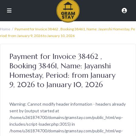
Home
Payment for Invoice 38462 , Booking 38461, Name: Jayanshi Homestay, Pe
riod: from January 9, 2026 to January 10, 2026
Payment for Invoice 38462 ,
Booking 38461, Name: Jayanshi
Homestay, Period: from January
9, 2026 to January 10, 2026
Warning
: Cannot modify header information - headers already
sent by (output started at
/home/u361874700/domains/gramstay.com/public_html/wp-
includes/script-loader.php:3015) in
/home/u361874700/domains/gramstay.com/public_html/wp-