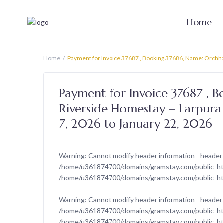
Home
Home
Payment for Invoice 37687 , Booking 37686, Name: Orchha 
Payment for Invoice 37687 , 
Riverside Homestay – Larpura 
7, 2026 to January 22, 2026
Warning
: Cannot modify header information - headers
/home/u361874700/domains/gramstay.com/public_htm
/home/u361874700/domains/gramstay.com/public_ht
Warning
: Cannot modify header information - headers
/home/u361874700/domains/gramstay.com/public_htm
/home/u361874700/domains/gramstay.com/public_ht