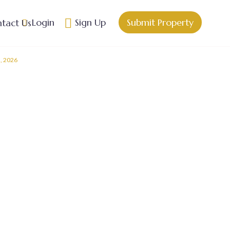
Login
Sign Up
Submit Property
tact Us
2, 2026