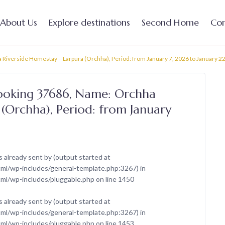
About Us
Explore destinations
Second Home
Con
Riverside Homestay – Larpura (Orchha), Period: from January 7, 2026 to January 2
Booking 37686, Name: Orchha
(Orchha), Period: from January
 already sent by (output started at
l/wp-includes/general-template.php:3267) in
ml/wp-includes/pluggable.php
on line
1450
 already sent by (output started at
l/wp-includes/general-template.php:3267) in
ml/wp-includes/pluggable.php
on line
1453