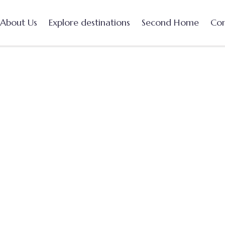
About Us
Explore destinations
Second Home
Con