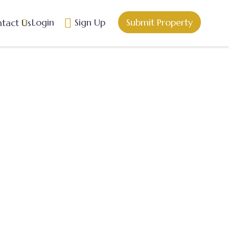
Login
Sign Up
Submit Property
tact Us