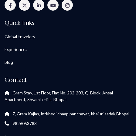
Quick links
Global travelers
Experiences
Blog
Contact
Gram Stay, 1st Floor, Flat No. 202-203, Q-Block, Ansal
Apartment, Shyamla Hills, Bhopal
7, Gram Kajlas, intkhedi chaap panchayat, khajuri sadak,Bhopal
9826053783