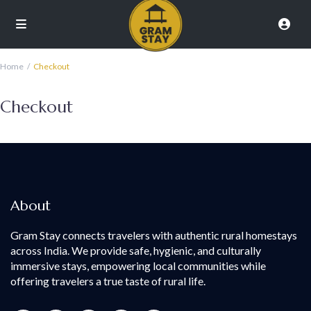
Home
Checkout
Checkout
About
Gram Stay connects travelers with authentic rural homestays
across India. We provide safe, hygienic, and culturally
immersive stays, empowering local communities while
offering travelers a true taste of rural life.