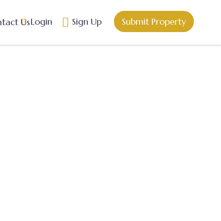
Login
Sign Up
Submit Property
tact Us