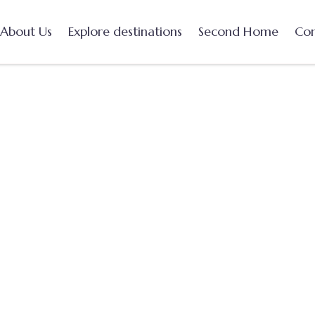
About Us
Explore destinations
Second Home
Con